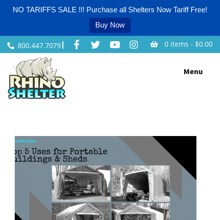
NO TARIFFS SALE !!! Purchase all Shelters Now Tariff Free!
Buy Now
0 items -
$
0.00
800.447.7079
Skip
Menu
to
content
Home
/
Greenhouses
/
Instant Garages
/
Instant Sheds
/
Livestock Shelters
/
Party Tents
/
Portable Garages