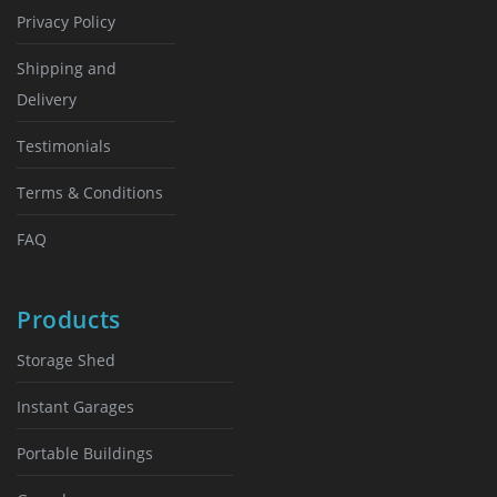
Privacy Policy
Shipping and
Delivery
Testimonials
Terms & Conditions
FAQ
Products
Storage Shed
Instant Garages
Portable Buildings