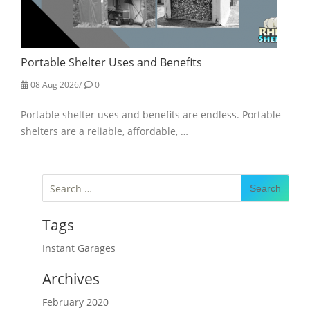
Portable Shelter Uses and Benefits
08 Aug 2026
/
0
Portable shelter uses and benefits are endless. Portable
shelters are a reliable, affordable, …
Search
for:
Tags
Instant Garages
Archives
February 2020