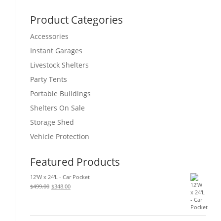
Product Categories
Accessories
Instant Garages
Livestock Shelters
Party Tents
Portable Buildings
Shelters On Sale
Storage Shed
Vehicle Protection
Featured Products
12'W x 24'L - Car Pocket
Original
Current
$
499.00
$
348.00
price
price
was:
is:
$499.00.
$348.00.