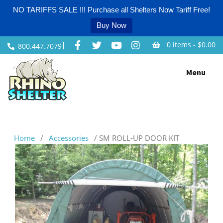
NO TARIFFS SALE !!! Purchase all Shelters Now Tariff Free!
Buy Now
0 items -
$
0.00
800.447.7079
Skip
Menu
to
content
Home
/
Accessories
/ SM ROLL-UP DOOR KIT