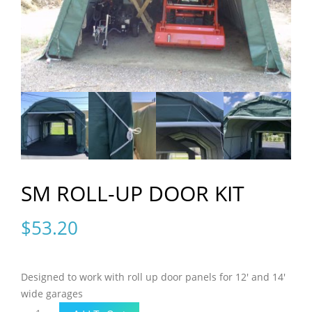
SM ROLL-UP DOOR KIT
$
53.20
Designed to work with roll up door panels for 12′ and 14′
wide garages
SM