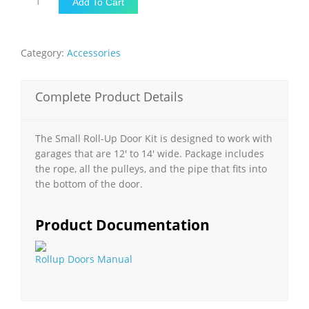
Add To Cart
ROLL-
UP
DOOR
Category:
Accessories
KIT
quantity
Complete Product Details
The Small Roll-Up Door Kit is designed to work with
garages that are 12′ to 14′ wide. Package includes
the rope, all the pulleys, and the pipe that fits into
the bottom of the door.
Product Documentation
Rollup Doors Manual