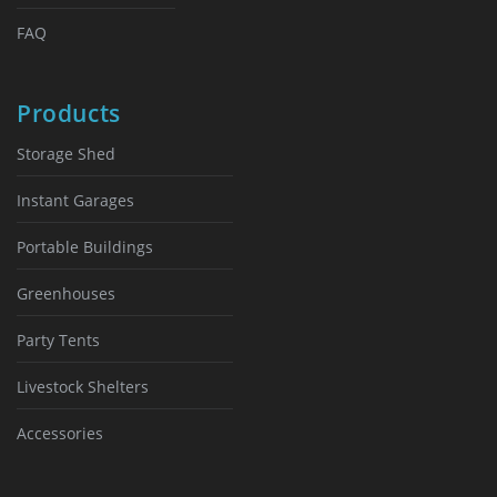
FAQ
Products
Storage Shed
Instant Garages
Portable Buildings
Greenhouses
Party Tents
Livestock Shelters
Accessories