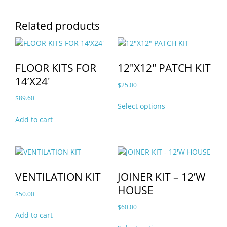
Related products
FLOOR KITS FOR
12″X12″ PATCH KIT
14’X24′
$
25.00
This
$
89.60
Select options
product
Add to cart
has
multiple
variants.
The
options
VENTILATION KIT
JOINER KIT – 12’W
may
HOUSE
be
$
50.00
chosen
$
60.00
on
Add to cart
This
the