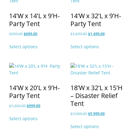
14’W x 14’L x 9’H-
14’W x 32’L x 9’H-
Party Tent
Party Tent
Original
Current
Original
Current
$
999.00
$
699.00
$
1,699.00
$
1,499.00
price
price
price
price
This
This
Select options
Select options
was:
is:
was:
is:
product
product
$999.00.
$699.00.
$1,699.00.
$1,499.00.
has
has
multiple
multiple
variants.
variants.
The
The
options
options
14’W x 20’L x 9’H-
18’W x 32’L x 15’H
may
may
Party Tent
– Disaster Relief
be
be
Tent
chosen
chosen
Original
Current
$
1,200.00
$
999.00
on
on
price
price
Original
Current
This
$
7,000.00
$
5,999.00
the
the
Select options
was:
is:
price
price
product
This
product
product
$1,200.00.
$999.00.
Select options
was:
is:
has
product
page
page
$7,000.00.
$5,999.00.
multiple
has