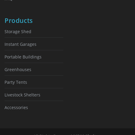
Products
Storage Shed
Instant Garages
Portable Buildings
Greenhouses
Party Tents
Livestock Shelters
Accessories