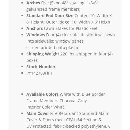
Arches
Five (5) on 48″ spacing: 1-5/8″
galvanized frame members
Standard End Door Size
Center: 10′ Width X
8′ Height: Outer Ridge: 10′ Width X 6′ Heigh
Anchors
Lawn Stakes for Plastic Feet
Windows
Four (4) clear plastic windows sewn
into sidewalls: window panes
screen printed onto plastic
Shipping Weight
220 lbs. shipped in four (4)
boxes
Stock Number
PY142709HPT
Available Colors
White with Blue Border
Frame Members Charcoal Gray
Interior Color White
Main Cover
Fire Retardant Standard Main
Cover & Doors meet CPAI -84 Section 5
UV Protected, fabric-backed polyethylene, 8