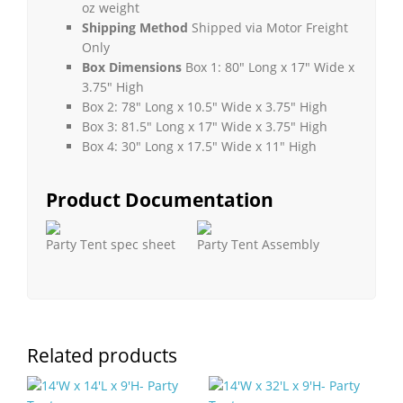
oz weight
Shipping Method
Shipped via Motor Freight
Only
Box Dimensions
Box 1: 80″ Long x 17″ Wide x
3.75″ High
Box 2: 78″ Long x 10.5″ Wide x 3.75″ High
Box 3: 81.5″ Long x 17″ Wide x 3.75″ High
Box 4: 30″ Long x 17.5″ Wide x 11″ High
Product Documentation
Party Tent spec sheet
Party Tent Assembly
Related products