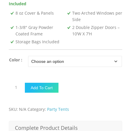
Included
8 oz Cover & Panels
Two Arched Windows per
Side
1-3/8″ Gray Powder
2 Double Zipper Doors –
Coated Frame
10’W X 7’H
Storage Bags Included
Color :
14'W
Add To Cart
x
27'L
x
SKU:
N/A
Category:
Party Tents
9'H-
Party
Tent
Complete Product Details
quantity