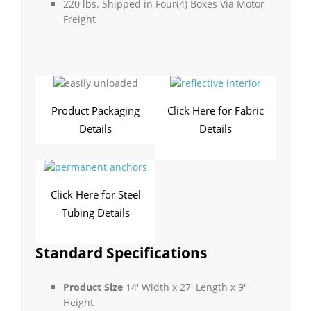
220 lbs. Shipped in Four(4) Boxes Via Motor
Freight
Product Packaging
Click Here for Fabric
Details
Details
Click Here for Steel
Tubing Details
Standard Specifications
Product Size
14′ Width x 27′ Length x 9′
Height