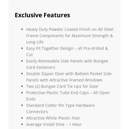
Exclusive Features
Heavy Duty Powder Coated Finish on All Steel
Frame Components for Maximum Strength &
Long Life
Easy Fit Together Design – all Pre-drilled &
Cut
Easily Removable Side Panels with Bungee
Cord Fasteners
Double Zipper Door with Bottom Pocket Side
Panels with Attractive Framed Windows
Two (2) Bungee Cord Tie Ups for Door
Protective Plastic Tube End Caps – All Open
Ends
Standard Cotter Pin Type Hardware
Connectors
Attractive White Plastic Feet
Average Install time – 1 Hour