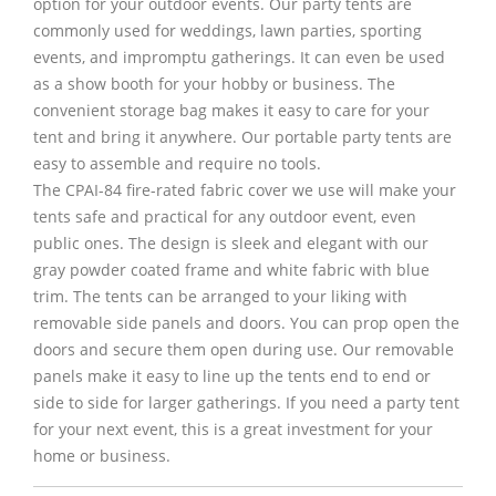
option for your outdoor events. Our party tents are
commonly used for weddings, lawn parties, sporting
events, and impromptu gatherings. It can even be used
as a show booth for your hobby or business. The
convenient storage bag makes it easy to care for your
tent and bring it anywhere. Our portable party tents are
easy to assemble and require no tools.
The CPAI-84 fire-rated fabric cover we use will make your
tents safe and practical for any outdoor event, even
public ones. The design is sleek and elegant with our
gray powder coated frame and white fabric with blue
trim. The tents can be arranged to your liking with
removable side panels and doors. You can prop open the
doors and secure them open during use. Our removable
panels make it easy to line up the tents end to end or
side to side for larger gatherings. If you need a party tent
for your next event, this is a great investment for your
home or business.