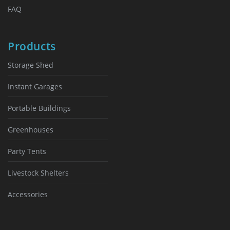
FAQ
Products
Storage Shed
Instant Garages
Portable Buildings
Greenhouses
Party Tents
Livestock Shelters
Accessories