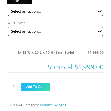
Warranty
*
1x 12'W x 20'L x 10'H (Barn Style)
$1,999.00
Subtotal
$1,999.00
12'W
Add To Cart
x
20'L
x
SKU:
N/A
Category:
Instant Garages
10'H