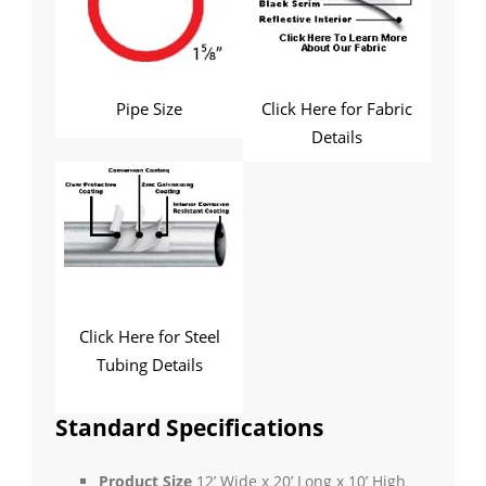
Pipe Size
Click Here for Fabric
Details
Click Here for Steel
Tubing Details
Standard Specifications
Product Size
12’ Wide x 20’ Long x 10’ High