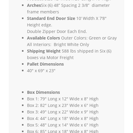
Arches
Six (6) 48” Spacing 2 3/8” diameter
frame members
Standard End Door Size
10’ Width X 7’8″
Height edge.
Double Zipper Door Each End.
Available Colors
Outer Colors: Green or Gray
All Interiors: Bright White Only
Shipping Weight
588 lbs shipped in Six (6)
boxes via Motor Freight
Pallet Dimensions
40″ x 69″ x 23″
Box Dimensions
Box 1: 79″ Long x 12″ Wide x 8″ High
Box 2: 82″ Long x 23″ Wide x 6″ High
Box 3: 49″ Long x 22″ Wide x 9″ High
Box 4: 44″ Long x 18″ Wide x 8″ High
Box 5: 48″ Long x 14″ Wide x 6″ High
Box 6: 85″ Long x 18″ Wide x 8″ High