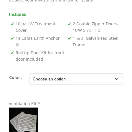
Included
10 oz. UV Treatment
2 Double Zipper Doors-
Cover
10’W x 7’8″H D
14 Cable Earth Anchor
1-5/8″ Galvanized Steel
Kit
Frame
Roll up Door Kit for front
door included
Color :
Ventilation Kit
*