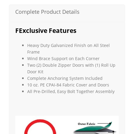
(Barn
Style)
Complete Product Details
quantity
FExclusive Features
Heavy Duty Galvanized Finish on All Steel
Frame
Wind Brace Support on Each Corner
Two (2) Double Zipper Doors with (1) Roll Up
Door Kit
Complete Anchoring System Included
10 oz. PE CPAI-84 Fabric Cover and Doors
All Pre-Drilled, Easy Bolt Together Assembly