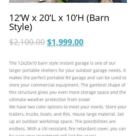
12’W x 20’L x 10’H (Barn
Style)
Original
Current
$
2,100.00
$
1,999.00
price
price
was:
is:
$2,100.00.
$1,999.00.
The 12x20x10 barn style instant garage is one of our
larger portable shelters for your outdoor garage needs. It
makes the perfect portable RV garage and can be used to
store your commercial equipment. The gambrel shape of
this structure gives you even more storage space and the
ultimate weather protection from snow!
We have two color options to meet your needs. Store your
trailers, trucks, boats, and RVs. House large material. Set
up an outdoor workshop space. The possibilities are
endless. With a UV-resistant, fire retardant cover, you can
be sure your investment will last for years!