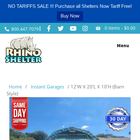
NO TARIFFS SALE !!! Purchase all Shelters Now Tariff Free!
Buy Now
0 items -
$
0.00
800.447.7079
Skip
Menu
to
content
Home
/
Instant Garages
/ 12’W X 20’L X 10’H (Barn
Style)