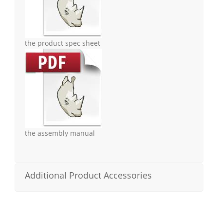
the product spec sheet
the assembly manual
Additional Product Accessories