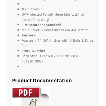
Main Cover
UV Protected Polyethylene fabric. 24 mil.
thick, 10 oz. weight.
Fire Retardant Standard
Main Cover & Doors meet CPAI -84 Section 5
Anchors
Fourteen (14) 36” Anchor with U-Bolts & Drive
Rod
Stock Number
Barn Style: 12x20x10- PB122010BGN,
PB122010BGY
Product Documentation