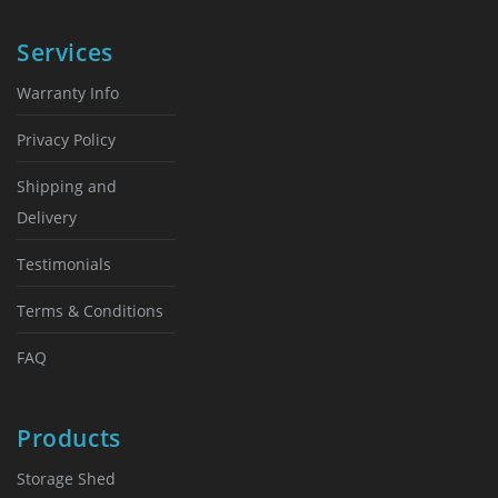
Services
Warranty Info
Privacy Policy
Shipping and
Delivery
Testimonials
Terms & Conditions
FAQ
Products
Storage Shed