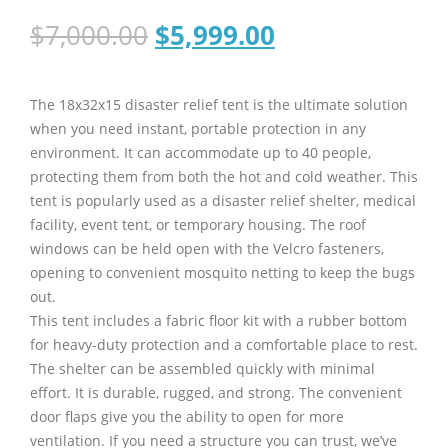
Original
Current
$
7,000.00
$
5,999.00
price
price
was:
is:
$7,000.00.
$5,999.00.
The 18x32x15 disaster relief tent is the ultimate solution
when you need instant, portable protection in any
environment. It can accommodate up to 40 people,
protecting them from both the hot and cold weather. This
tent is popularly used as a disaster relief shelter, medical
facility, event tent, or temporary housing. The roof
windows can be held open with the Velcro fasteners,
opening to convenient mosquito netting to keep the bugs
out.
This tent includes a fabric floor kit with a rubber bottom
for heavy-duty protection and a comfortable place to rest.
The shelter can be assembled quickly with minimal
effort. It is durable, rugged, and strong. The convenient
door flaps give you the ability to open for more
ventilation. If you need a structure you can trust, we’ve