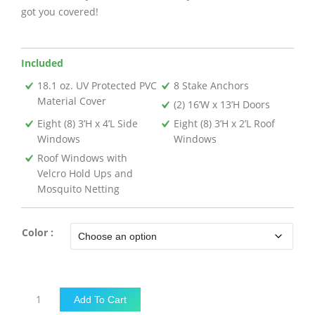
got you covered!
Included
18.1 oz. UV Protected PVC
8 Stake Anchors
Material Cover
(2) 16’W x 13’H Doors
Eight (8) 3’H x 4’L Side
Eight (8) 3’H x 2’L Roof
Windows
Windows
Roof Windows with
Velcro Hold Ups and
Mosquito Netting
Color :
18'W
Add To Cart
x