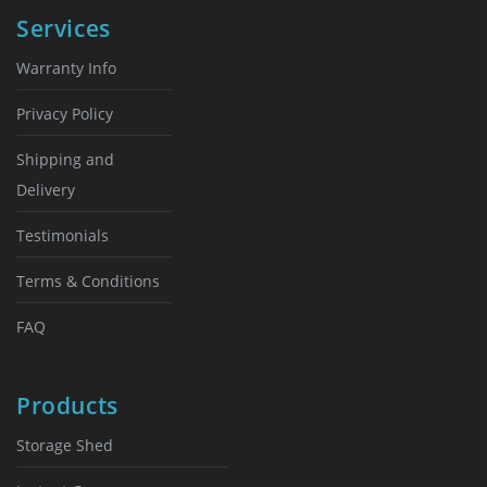
chosen
chosen
Services
on
on
the
the
Warranty Info
product
product
page
page
Privacy Policy
Shipping and
Delivery
Testimonials
Terms & Conditions
FAQ
Products
Storage Shed