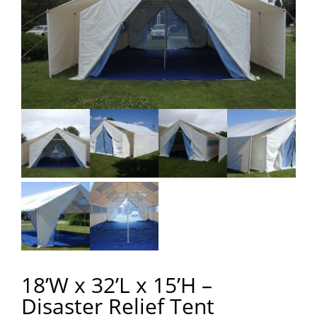
18’W x 32’L x 15’H –
Disaster Relief Tent