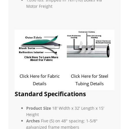
Motor Freight
Click Here for Fabric
Click Here for Steel
Details
Tubing Details
Standard Specifications
Product Size
18′ Width x 32′ Length x 15′
Height
Arches
Five (5) on 48″ spacing: 1-5/8″
galvanized frame members