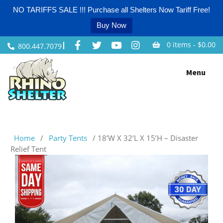
NO TARIFFS SALE !!! Purchase all Shelters Now Tariff Free!
Buy Now
0 items -
$
0.00
800.447.7079
Skip
Menu
to
content
Home
/
Party Tents
/ 18’W X 32’L X 15’H – Disaster
Relief Tent