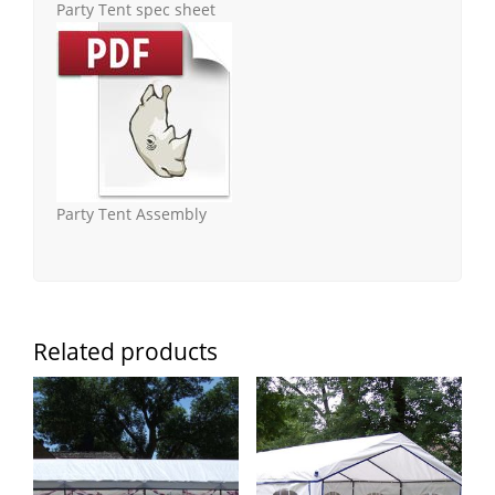
Party Tent spec sheet
Party Tent Assembly
Related products