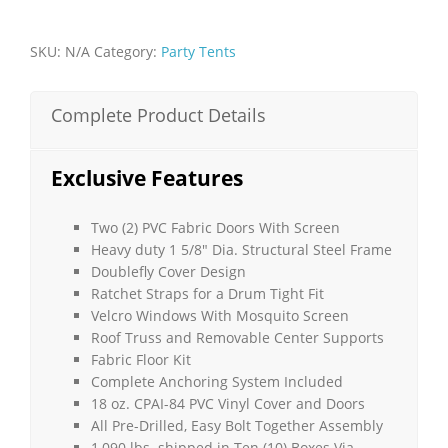
32'L
x
SKU:
N/A
Category:
Party Tents
15'H
-
Disaster
Complete Product Details
Relief
Tent
quantity
Exclusive Features
Two (2) PVC Fabric Doors With Screen
Heavy duty 1 5/8″ Dia. Structural Steel Frame
Doublefly Cover Design
Ratchet Straps for a Drum Tight Fit
Velcro Windows With Mosquito Screen
Roof Truss and Removable Center Supports
Fabric Floor Kit
Complete Anchoring System Included
18 oz. CPAI-84 PVC Vinyl Cover and Doors
All Pre-Drilled, Easy Bolt Together Assembly
1,090 lbs. shipped in Ten (10) Boxes Via