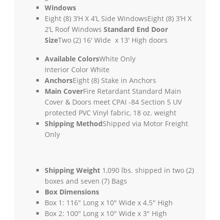
Windows
Eight (8) 3’H X 4’L Side Windows
Eight (8) 3’H X
2’L Roof Windows
Standard End Door
Size
Two (2) 16′ Wide x 13′ High doors
Available Colors
White Only
Interior Color White
Anchors
Eight (8) Stake in Anchors
Main Cover
Fire Retardant Standard Main
Cover & Doors meet CPAI -84 Section 5 UV
protected PVC Vinyl fabric, 18 oz. weight
Shipping Method
Shipped via Motor Freight
Only
Shipping Weight
1,090 lbs. shipped in two (2)
boxes and seven (7) Bags
Box Dimensions
Box 1: 116″ Long x 10″ Wide x 4.5″ High
Box 2: 100″ Long x 10″ Wide x 3″ High