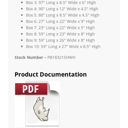
Box 3: 97″ Long x 8.5″ Wide x 6″ High
Box 4: 90″ Long x 12″ Wide x 4.5″ High
Box 5: 80″ Long x 8.5″ Wide x 4.5″ High
Box 6: 27″ Long x 22″ Wide x 9″ High
Box 7: 23″ Long x 22″ Wide x 5″ High
Box 8: 59″ Long x 23″ Wide x 8″ High
Box 9: 59″ Long x 26″ Wide x 8″ High
Box 10: 59″ Long x 27″ Wide x 8.5″ High
Stock Number –
PB183215HWH
Product Documentation