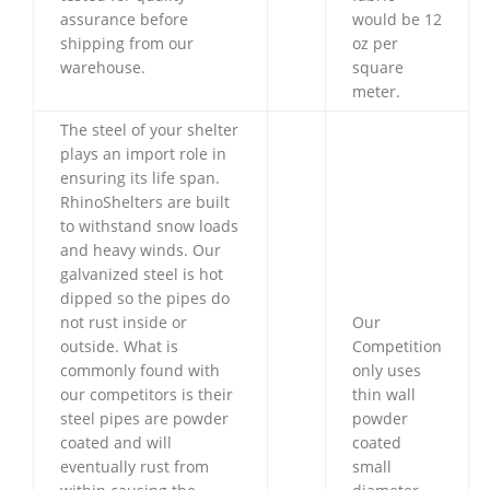
assurance before
would be 12
shipping from our
oz per
warehouse.
square
meter.
The steel of your shelter
plays an import role in
ensuring its life span.
RhinoShelters are built
to withstand snow loads
and heavy winds. Our
galvanized steel is hot
dipped so the pipes do
not rust inside or
Our
outside. What is
Competition
commonly found with
only uses
our competitors is their
thin wall
steel pipes are powder
powder
coated and will
coated
eventually rust from
small