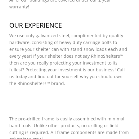
warranty!
OUR EXPERIENCE
We use only galvanized steel, complimented by quality
hardware, consisting of heavy duty carriage bolts to
ensure your shelter can with stand snow loads each and
every year! If your shelter does not say RhinoShelters™
then are you really protecting your investment to its
fullest? Protecting your investment is our business! Call
us today and find out for yourself why you should own
the RhinoShelters™ brand.
The pre-drilled frame is easily assembled with minimal
hand tools. Unlike other products, no drilling or field
cutting is required. All frame components are made from