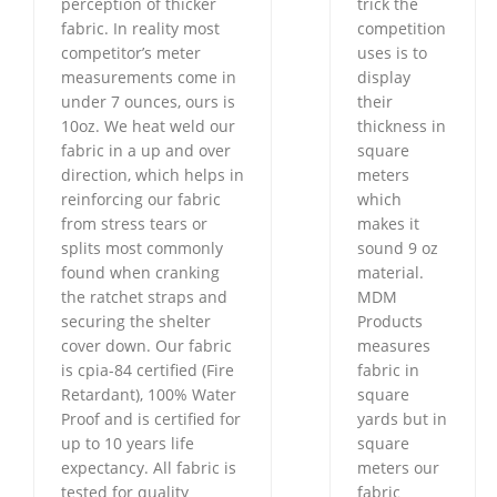
perception of thicker
trick the
fabric. In reality most
competition
competitor’s meter
uses is to
measurements come in
display
under 7 ounces, ours is
their
10oz. We heat weld our
thickness in
fabric in a up and over
square
direction, which helps in
meters
reinforcing our fabric
which
from stress tears or
makes it
splits most commonly
sound 9 oz
found when cranking
material.
the ratchet straps and
MDM
securing the shelter
Products
cover down. Our fabric
measures
is cpia-84 certified (Fire
fabric in
Retardant), 100% Water
square
Proof and is certified for
yards but in
up to 10 years life
square
expectancy. All fabric is
meters our
tested for quality
fabric