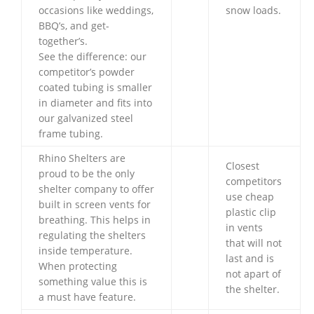
occasions like weddings,
snow loads.
BBQ’s, and get-
together’s.
See the difference: our
competitor’s powder
coated tubing is smaller
in diameter and fits into
our galvanized steel
frame tubing.
Rhino Shelters are
Closest
proud to be the only
competitors
shelter company to offer
use cheap
built in screen vents for
plastic clip
breathing. This helps in
in vents
regulating the shelters
that will not
inside temperature.
last and is
When protecting
not apart of
something value this is
the shelter.
a must have feature.