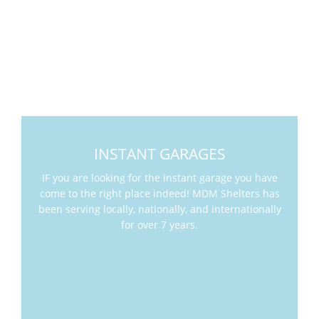
INSTANT GARAGES
IF you are looking for the instant garage you have
come to the right place indeed! MDM Shelters has
been serving locally, nationally, and internationally
for over 7 years.