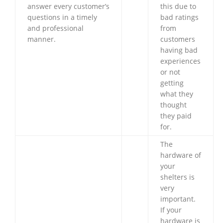
answer every customer’s
this due to
questions in a timely
bad ratings
and professional
from
manner.
customers
having bad
experiences
or not
getting
what they
thought
they paid
for.
The
hardware of
your
shelters is
very
important.
If your
hardware is