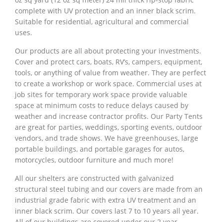
complete with UV protection and an inner black scrim.
Suitable for residential, agricultural and commercial
uses.
Our products are all about protecting your investments.
Cover and protect cars, boats, RV’s, campers, equipment,
tools, or anything of value from weather. They are perfect
to create a workshop or work space. Commercial uses at
job sites for temporary work space provide valuable
space at minimum costs to reduce delays caused by
weather and increase contractor profits. Our Party Tents
are great for parties, weddings, sporting events, outdoor
vendors, and trade shows. We have greenhouses, large
portable buildings, and portable garages for autos,
motorcycles, outdoor furniture and much more!
All our shelters are constructed with galvanized
structural steel tubing and our covers are made from an
industrial grade fabric with extra UV treatment and an
inner black scrim. Our covers last 7 to 10 years all year.
All of our buildings are covered under our 2 year