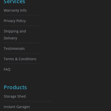
Services
Warranty Info
Privacy Policy
Shipping and
Delivery
Testimonials
Terms & Conditions
FAQ
Products
Storage Shed
Instant Garages