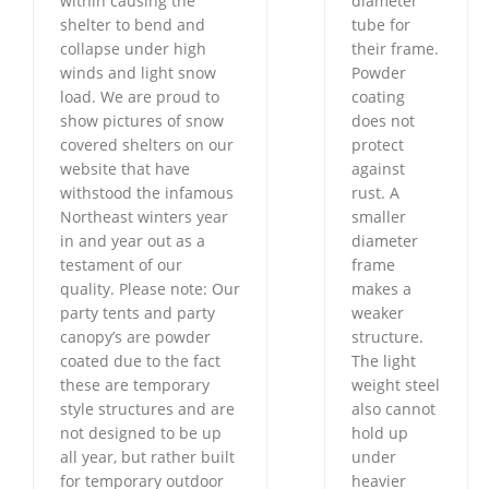
within causing the
diameter
shelter to bend and
tube for
collapse under high
their frame.
winds and light snow
Powder
load. We are proud to
coating
show pictures of snow
does not
covered shelters on our
protect
website that have
against
withstood the infamous
rust. A
Northeast winters year
smaller
in and year out as a
diameter
testament of our
frame
quality. Please note: Our
makes a
party tents and party
weaker
canopy’s are powder
structure.
coated due to the fact
The light
these are temporary
weight steel
style structures and are
also cannot
not designed to be up
hold up
all year, but rather built
under
for temporary outdoor
heavier