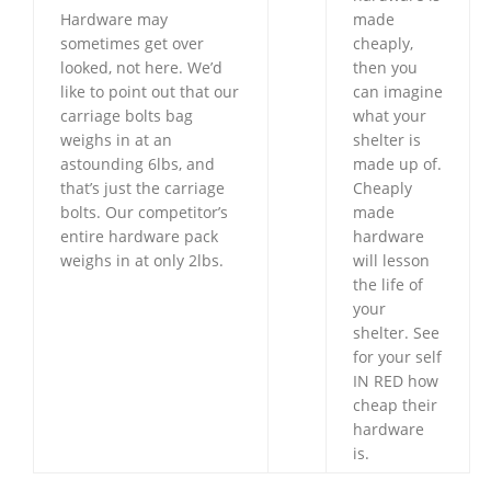
Hardware may
made
sometimes get over
cheaply,
looked, not here. We’d
then you
like to point out that our
can imagine
carriage bolts bag
what your
weighs in at an
shelter is
astounding 6lbs, and
made up of.
that’s just the carriage
Cheaply
bolts. Our competitor’s
made
entire hardware pack
hardware
weighs in at only 2lbs.
will lesson
the life of
your
shelter. See
for your self
IN RED how
cheap their
hardware
is.