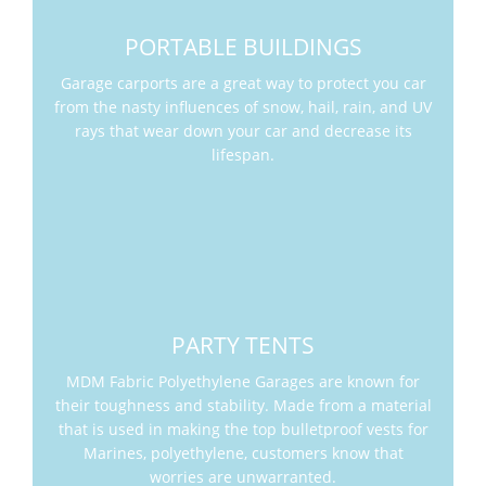
PORTABLE BUILDINGS
Garage carports are a great way to protect you car
from the nasty influences of snow, hail, rain, and UV
rays that wear down your car and decrease its
lifespan.
PARTY TENTS
MDM Fabric Polyethylene Garages are known for
their toughness and stability. Made from a material
that is used in making the top bulletproof vests for
Marines, polyethylene, customers know that
worries are unwarranted.