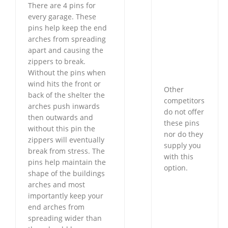
There are 4 pins for
every garage. These
pins help keep the end
arches from spreading
apart and causing the
zippers to break.
Without the pins when
wind hits the front or
Other
back of the shelter the
competitors
arches push inwards
do not offer
then outwards and
these pins
without this pin the
nor do they
zippers will eventually
supply you
break from stress. The
with this
pins help maintain the
option.
shape of the buildings
arches and most
importantly keep your
end arches from
spreading wider than