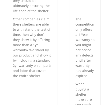
they should be
ultimately ensuring the
life span of the shelter.
Other companies claim
The
there shelters are able
competition
to with stand the test of
only offers
time, then why don’t
a 1 Year
they show it by offering
Warranty so
more than a 1yr
you might
warranty? We stand by
not notice
our product and show it
any defects
by including a standard
until after
2yr warranty on all parts
warranty
and labor that covers
has already
the entire shelter.
expired.
When
buying a
shelter
make sure
you check