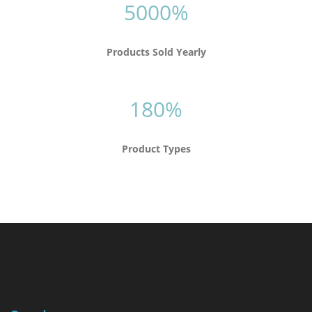
5000%
Products Sold Yearly
180%
Product Types