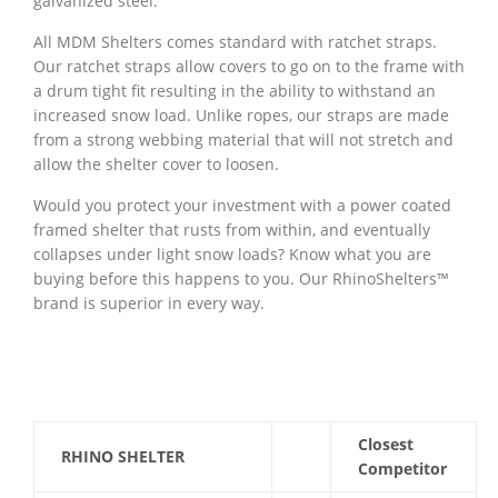
galvanized steel.
All MDM Shelters comes standard with ratchet straps.
Our ratchet straps allow covers to go on to the frame with
a drum tight fit resulting in the ability to withstand an
increased snow load. Unlike ropes, our straps are made
from a strong webbing material that will not stretch and
allow the shelter cover to loosen.
Would you protect your investment with a power coated
framed shelter that rusts from within, and eventually
collapses under light snow loads? Know what you are
buying before this happens to you. Our RhinoShelters™
brand is superior in every way.
Closest
RHINO SHELTER
Competitor