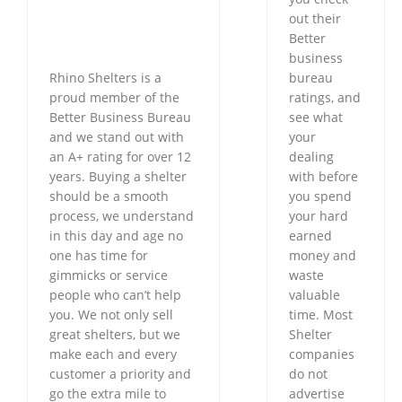
out their
Better
business
Rhino Shelters is a
bureau
proud member of the
ratings, and
Better Business Bureau
see what
and we stand out with
your
an A+ rating for over 12
dealing
years. Buying a shelter
with before
should be a smooth
you spend
process, we understand
your hard
in this day and age no
earned
one has time for
money and
gimmicks or service
waste
people who can’t help
valuable
you. We not only sell
time. Most
great shelters, but we
Shelter
make each and every
companies
customer a priority and
do not
go the extra mile to
advertise