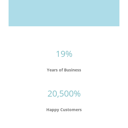
19%
Years of Business
20,500%
Happy Customers