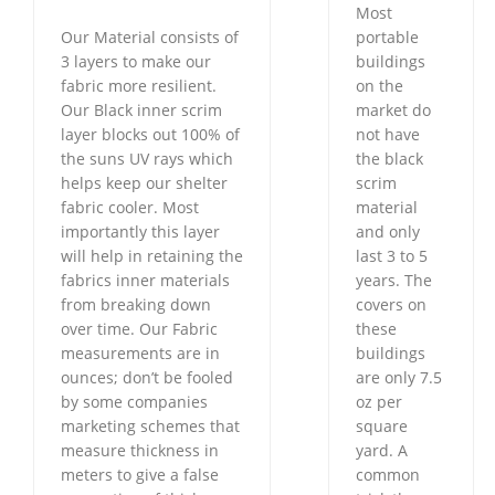
Most
Our Material consists of
portable
3 layers to make our
buildings
fabric more resilient.
on the
Our Black inner scrim
market do
layer blocks out 100% of
not have
the suns UV rays which
the black
helps keep our shelter
scrim
fabric cooler. Most
material
importantly this layer
and only
will help in retaining the
last 3 to 5
fabrics inner materials
years. The
from breaking down
covers on
over time. Our Fabric
these
measurements are in
buildings
ounces; don’t be fooled
are only 7.5
by some companies
oz per
marketing schemes that
square
measure thickness in
yard. A
meters to give a false
common